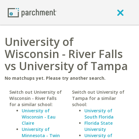
University of
Wisconsin - River Falls
vs University of Tampa
No matchups yet. Please try another search.
Switch out University of
Switch out University of
Wisconsin - River Falls
Tampa for a similar
for a similar school:
school:
University of
University of
Wisconsin - Eau
South Florida
Claire
Florida State
University of
University
Minnesota - Twin
University of