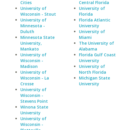
Cities
Central Florida
University of
University of
Wisconsin - Stout
Florida
University of
Florida Atlantic
Minnesota -
University
Duluth
University of
Minnesota State
Miami
University,
The University of
Mankato
Alabama
University of
Florida Gulf Coast
Wisconsin -
University
Madison
University of
University of
North Florida
Wisconsin - La
Michigan State
Crosse
University
University of
Wisconsin -
Stevens Point
Winona State
University
University of
Wisconsin -