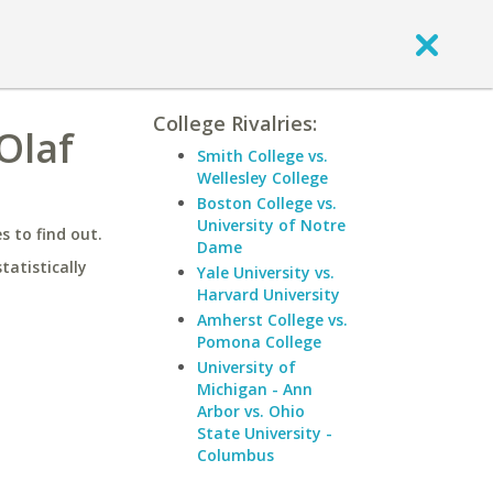
College Rivalries:
Olaf
Smith College vs.
Wellesley College
Boston College vs.
University of Notre
 to find out.
Dame
statistically
Yale University vs.
Harvard University
Amherst College vs.
Pomona College
University of
Michigan - Ann
Arbor vs. Ohio
State University -
Columbus