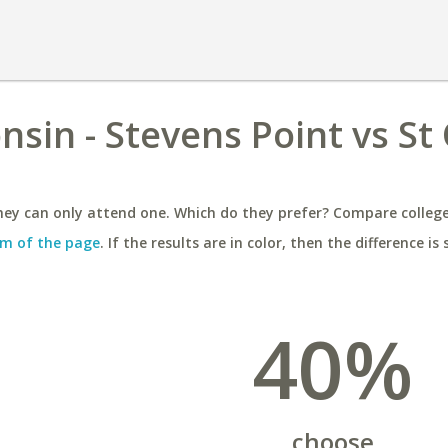
nsin - Stevens Point vs St 
ey can only attend one. Which do they prefer? Compare colleges
m of the page
. If the results are in color, then the difference is 
40%
choose