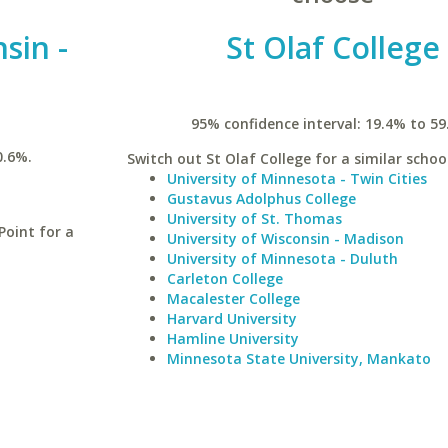
sin -
St Olaf College
95% confidence interval: 19.4% to 59
0.6%.
Switch out St Olaf College for a similar school
University of Minnesota - Twin Cities
Gustavus Adolphus College
University of St. Thomas
Point for a
University of Wisconsin - Madison
University of Minnesota - Duluth
Carleton College
Macalester College
Harvard University
Hamline University
Minnesota State University, Mankato