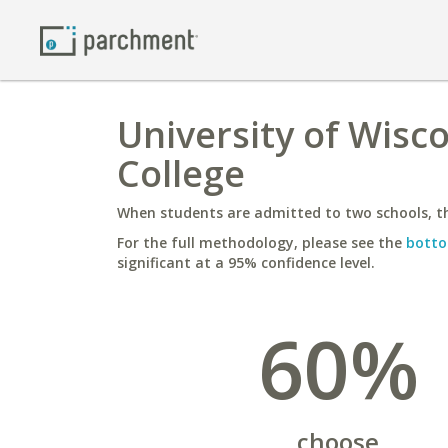
University of Wisco
College
When students are admitted to two schools, th
For the full methodology, please see the
botto
significant at a 95% confidence level.
60%
choose