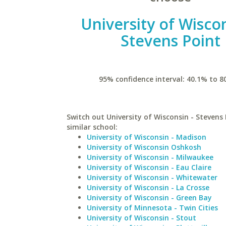
University of Wiscon
Stevens Point
95% confidence interval: 40.1% to 8
Switch out University of Wisconsin - Stevens 
similar school:
University of Wisconsin - Madison
University of Wisconsin Oshkosh
University of Wisconsin - Milwaukee
University of Wisconsin - Eau Claire
University of Wisconsin - Whitewater
University of Wisconsin - La Crosse
University of Wisconsin - Green Bay
University of Minnesota - Twin Cities
University of Wisconsin - Stout