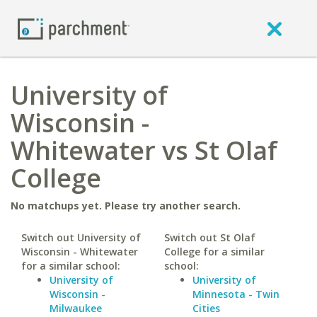
University of
Wisconsin -
Whitewater vs St Olaf
College
No matchups yet. Please try another search.
Switch out University of
Switch out St Olaf
Wisconsin - Whitewater
College for a similar
for a similar school:
school:
University of
University of
Wisconsin -
Minnesota - Twin
Milwaukee
Cities