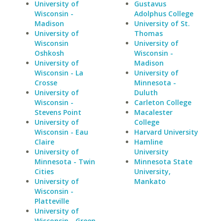
University of
Gustavus
Wisconsin -
Adolphus College
Madison
University of St.
University of
Thomas
Wisconsin
University of
Oshkosh
Wisconsin -
University of
Madison
Wisconsin - La
University of
Crosse
Minnesota -
University of
Duluth
Wisconsin -
Carleton College
Stevens Point
Macalester
University of
College
Wisconsin - Eau
Harvard University
Claire
Hamline
University of
University
Minnesota - Twin
Minnesota State
Cities
University,
University of
Mankato
Wisconsin -
Platteville
University of
Wisconsin - Green