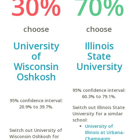
30%
70%
choose
choose
University
Illinois
of
State
Wisconsin
University
Oshkosh
95% confidence interval:
60.3% to 79.1%.
95% confidence interval:
20.9% to 39.7%.
Switch out Illinois State
University for a similar
school:
University of
Switch out University of
Illinois at Urbana-
Wisconsin Oshkosh for
Champaign