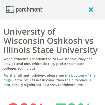
University of
Wisconsin Oshkosh vs
Illinois State University
When students are admitted to two schools, they can
only attend one. Which do they prefer? Compare
colleges to find out.
For the full methodology, please see the
bottom of the
page
. If the results are in color, then the difference is
statistically significant at a 95% confidence level.