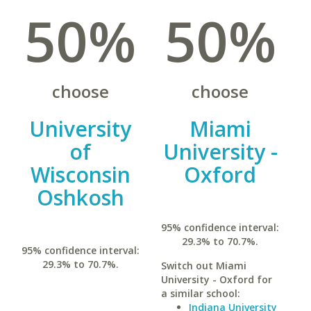
50%
50%
choose
choose
University
Miami
of
University -
Wisconsin
Oxford
Oshkosh
95% confidence interval:
29.3% to 70.7%.
95% confidence interval:
29.3% to 70.7%.
Switch out Miami
University - Oxford for
a similar school:
Indiana University