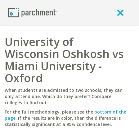
University of
Wisconsin Oshkosh vs
Miami University -
Oxford
When students are admitted to two schools, they can
only attend one. Which do they prefer? Compare
colleges to find out.
For the full methodology, please see the
bottom of the
page
. If the results are in color, then the difference is
statistically significant at a 95% confidence level.