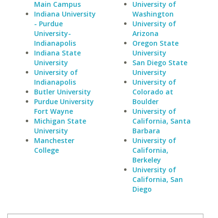
Main Campus
University of
Indiana University
Washington
- Purdue
University of
University-
Arizona
Indianapolis
Oregon State
Indiana State
University
University
San Diego State
University of
University
Indianapolis
University of
Butler University
Colorado at
Purdue University
Boulder
Fort Wayne
University of
Michigan State
California, Santa
University
Barbara
Manchester
University of
College
California,
Berkeley
University of
California, San
Diego