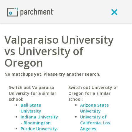
Valparaiso University
vs University of
Oregon
No matchups yet. Please try another search.
Switch out Valparaiso
Switch out University of
University for a similar
Oregon for a similar
school:
school:
Ball State
Arizona State
University
University
Indiana University
University of
- Bloomington
California, Los
Purdue University-
Angeles