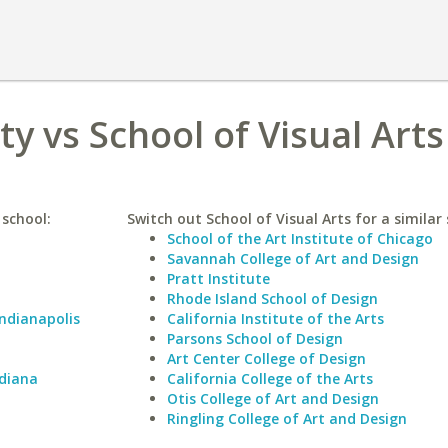
y vs School of Visual Arts
 school:
Switch out School of Visual Arts for a similar 
School of the Art Institute of Chicago
Savannah College of Art and Design
Pratt Institute
Rhode Island School of Design
Indianapolis
California Institute of the Arts
Parsons School of Design
Art Center College of Design
ndiana
California College of the Arts
Otis College of Art and Design
Ringling College of Art and Design