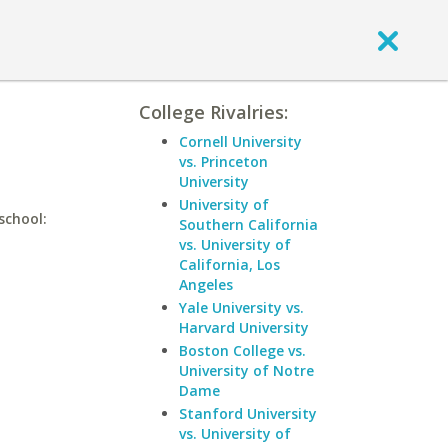
College Rivalries:
Cornell University
vs. Princeton
University
University of
school:
Southern California
vs. University of
California, Los
Angeles
Yale University vs.
Harvard University
Boston College vs.
University of Notre
Dame
Stanford University
vs. University of