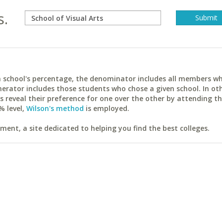
s.
ach school's percentage, the denominator includes all members w
erator includes those students who chose a given school. In ot
reveal their preference for one over the other by attending th
% level,
Wilson's method
is employed.
ent, a site dedicated to helping you find the best colleges.