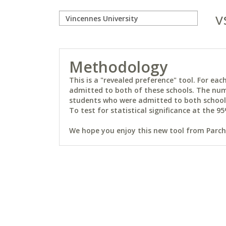
v
Methodology
This is a "revealed preference" tool. For e
admitted to both of these schools. The num
students who were admitted to both schools 
To test for statistical significance at the 95
We hope you enjoy this new tool from Parchm