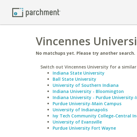
Vincennes Universit
No matchups yet. Please try another search.
Switch out Vincennes University for a similar
Indiana State University
Ball State University
University of Southern Indiana
Indiana University - Bloomington
Indiana University - Purdue University-
Purdue University-Main Campus
University of Indianapolis
Ivy Tech Community College-Central I
University of Evansville
Purdue University Fort Wayne