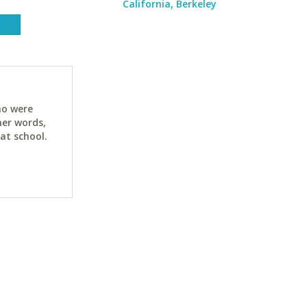
California, Berkeley
ho were
her words,
at school.