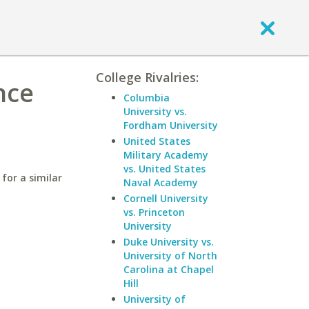
College Rivalries:
nce
Columbia
University vs.
Fordham University
United States
Military Academy
vs. United States
for a similar
Naval Academy
Cornell University
vs. Princeton
University
Duke University vs.
University of North
Carolina at Chapel
Hill
University of