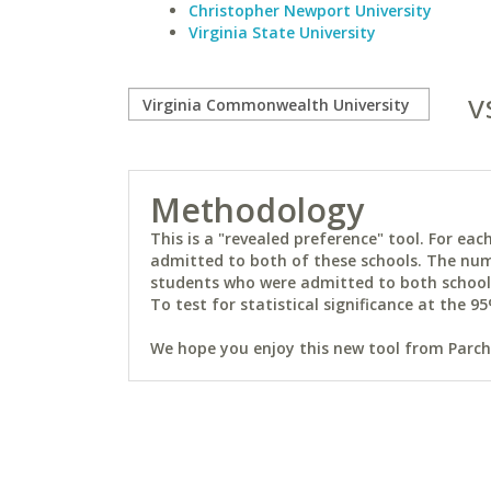
Christopher Newport University
Virginia State University
v
Methodology
This is a "revealed preference" tool. For e
admitted to both of these schools. The num
students who were admitted to both schools 
To test for statistical significance at the 95
We hope you enjoy this new tool from Parchm