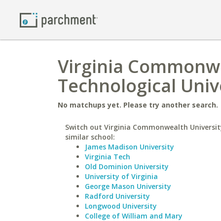
Virginia Commonwe
Technological Univ
No matchups yet. Please try another search.
Switch out Virginia Commonwealth Universit
similar school:
James Madison University
Virginia Tech
Old Dominion University
University of Virginia
George Mason University
Radford University
Longwood University
College of William and Mary