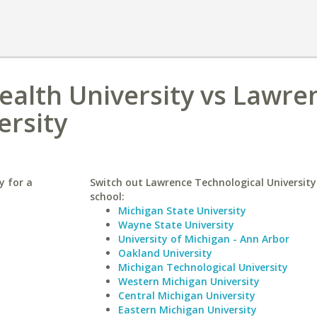
alth University vs Lawre
ersity
y for a
Switch out Lawrence Technological University 
school:
Michigan State University
Wayne State University
University of Michigan - Ann Arbor
Oakland University
Michigan Technological University
Western Michigan University
Central Michigan University
Eastern Michigan University