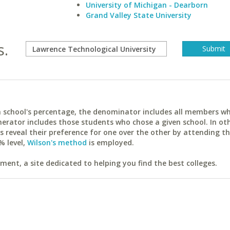
University of Michigan - Dearborn
Grand Valley State University
s.
ach school's percentage, the denominator includes all members w
erator includes those students who chose a given school. In ot
reveal their preference for one over the other by attending th
% level,
Wilson's method
is employed.
ent, a site dedicated to helping you find the best colleges.