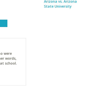
Arizona vs. Arizona
State University
ho were
her words,
at school.