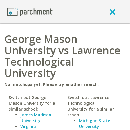
George Mason
University vs Lawrence
Technological
University
No matchups yet. Please try another search.
Switch out George
Switch out Lawrence
Mason University for a
Technological
similar school:
University for a similar
James Madison
school:
University
Michigan State
Virginia
University