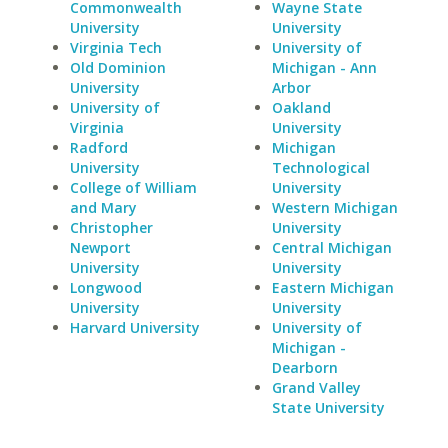
Commonwealth
Wayne State
University
University
Virginia Tech
University of
Old Dominion
Michigan - Ann
University
Arbor
University of
Oakland
Virginia
University
Radford
Michigan
University
Technological
College of William
University
and Mary
Western Michigan
Christopher
University
Newport
Central Michigan
University
University
Longwood
Eastern Michigan
University
University
Harvard University
University of
Michigan -
Dearborn
Grand Valley
State University