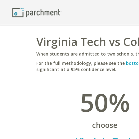
Virginia Tech vs C
When students are admitted to two schools, th
For the full methodology, please see the
botto
significant at a 95% confidence level.
50%
choose