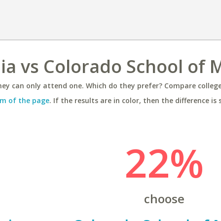
nia vs Colorado School of 
ey can only attend one. Which do they prefer? Compare colleges
m of the page
. If the results are in color, then the difference is 
22%
choose