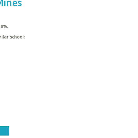
Mines
.8%.
ilar school: