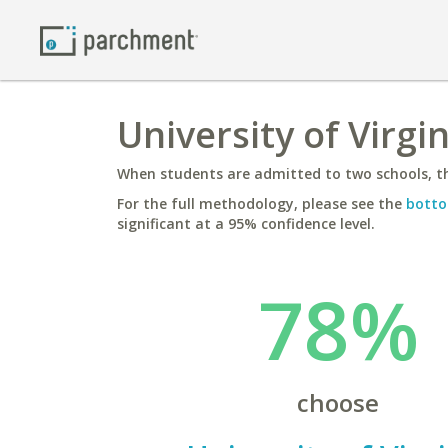
University of Virgi
When students are admitted to two schools, th
For the full methodology, please see the
botto
significant at a 95% confidence level.
78%
choose