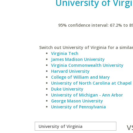
University of Virg
95% confidence interval: 67.2% to 8
Switch out University of Virginia for a simila
Virginia Tech
James Madison University
Virginia Commonwealth University
Harvard University
College of William and Mary
University of North Carolina at Chapel 
Duke University
University of Michigan - Ann Arbor
George Mason University
University of Pennsylvania
v