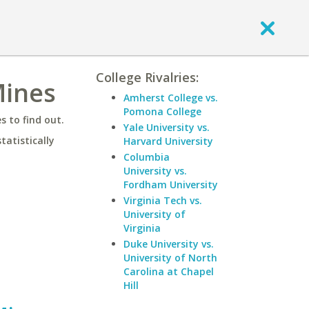
College Rivalries:
Mines
Amherst College vs.
Pomona College
 to find out.
Yale University vs.
statistically
Harvard University
Columbia
University vs.
Fordham University
Virginia Tech vs.
University of
Virginia
Duke University vs.
University of North
Carolina at Chapel
Hill