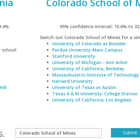
inia
Colorado School of 
9.4%.
95% confidence interval: 10.6% to 32
Switch out Colorado School of Mines for a sim
University of Colorado at Boulder
r school:
Purdue University-Main Campus
Stanford University
University of Michigan - Ann Arbor
University of California, Berkeley
Massachusetts Institute of Technology
Harvard University
Hill
University of Texas at Austin
Texas A & M University-College Station
University of California, Los Angeles
s.