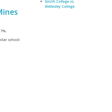
Smith College vs.
Wellesley College
Mines
.7%.
ilar school: