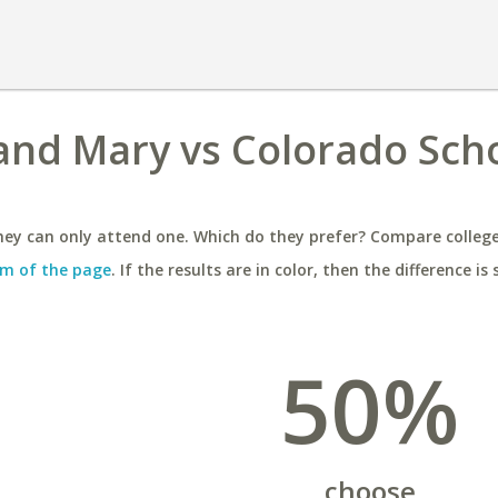
 and Mary vs Colorado Scho
ey can only attend one. Which do they prefer? Compare colleges
m of the page
. If the results are in color, then the difference is 
50%
choose