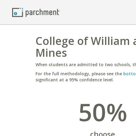
College of William
Mines
When students are admitted to two schools, th
For the full methodology, please see the
botto
significant at a 95% confidence level.
50%
choose