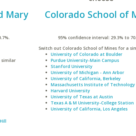
nd Mary
Colorado School of 
0.7%.
95% confidence interval: 29.3% to 70
Switch out Colorado School of Mines for a sim
University of Colorado at Boulder
 similar
Purdue University-Main Campus
Stanford University
University of Michigan - Ann Arbor
University of California, Berkeley
Massachusetts Institute of Technology
Harvard University
University of Texas at Austin
Texas A & M University-College Station
University of California, Los Angeles
Hill