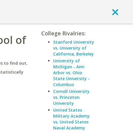
College Rivalries:
ol of
Stanford University
vs. University of
California, Berkeley
University of
 to find out.
Michigan - Ann
statistically
Arbor vs. Ohio
State University -
Columbus
Cornell University
vs. Princeton
University
United States
Military Academy
vs. United States
Naval Academy