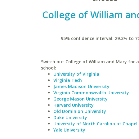
College of William a
95% confidence interval: 29.3% to 7
Switch out College of William and Mary for a
school:
University of Virginia
Virginia Tech
James Madison University
Virginia Commonwealth University
George Mason University
Harvard University
Old Dominion University
Duke University
University of North Carolina at Chapel 
Yale University