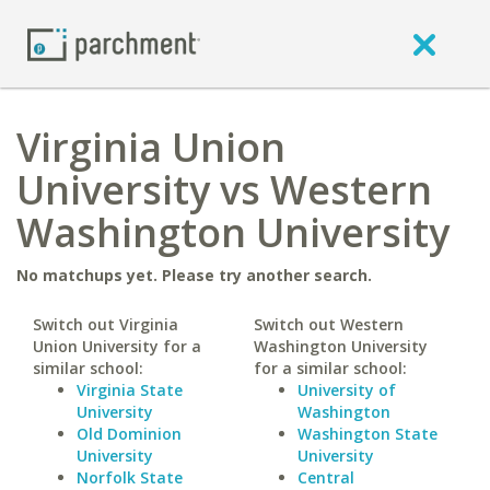
Virginia Union
University vs Western
Washington University
No matchups yet. Please try another search.
Switch out Virginia
Switch out Western
Union University for a
Washington University
similar school:
for a similar school:
Virginia State
University of
University
Washington
Old Dominion
Washington State
University
University
Norfolk State
Central