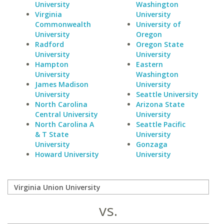
University
Washington
Virginia
University
Commonwealth
University of
University
Oregon
Radford
Oregon State
University
University
Hampton
Eastern
University
Washington
James Madison
University
University
Seattle University
North Carolina
Arizona State
Central University
University
North Carolina A
Seattle Pacific
& T State
University
University
Gonzaga
Howard University
University
vs.