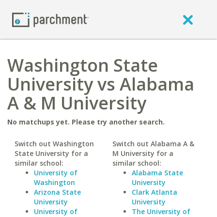
Washington State
University vs Alabama
A & M University
No matchups yet. Please try another search.
Switch out Washington
Switch out Alabama A &
State University for a
M University for a
similar school:
similar school:
University of
Alabama State
Washington
University
Arizona State
Clark Atlanta
University
University
University of
The University of