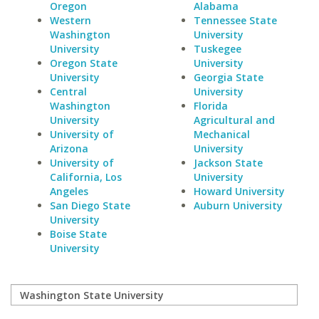
Oregon
Alabama
Western
Tennessee State
Washington
University
University
Tuskegee
Oregon State
University
University
Georgia State
Central
University
Washington
Florida
University
Agricultural and
University of
Mechanical
Arizona
University
University of
Jackson State
California, Los
University
Angeles
Howard University
San Diego State
Auburn University
University
Boise State
University