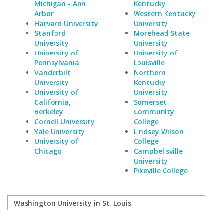
Michigan - Ann
Kentucky
Arbor
Western Kentucky
Harvard University
University
Stanford
Morehead State
University
University
University of
University of
Pennsylvania
Louisville
Vanderbilt
Northern
University
Kentucky
University of
University
California,
Somerset
Berkeley
Community
Cornell University
College
Yale University
Lindsey Wilson
University of
College
Chicago
Campbellsville
University
Pikeville College