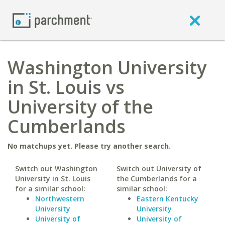
Washington University
in St. Louis vs
University of the
Cumberlands
No matchups yet. Please try another search.
Switch out Washington
Switch out University of
University in St. Louis
the Cumberlands for a
for a similar school:
similar school:
Northwestern
Eastern Kentucky
University
University
University of
University of