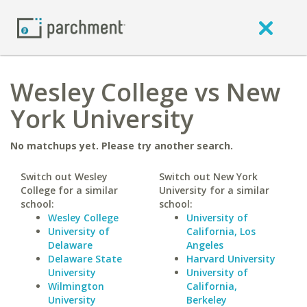
Wesley College vs New
York University
No matchups yet. Please try another search.
Switch out Wesley
Switch out New York
College for a similar
University for a similar
school:
school:
Wesley College
University of
University of
California, Los
Delaware
Angeles
Delaware State
Harvard University
University
University of
Wilmington
California,
University
Berkeley