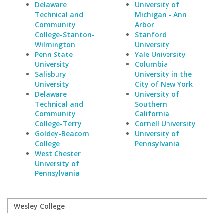
Delaware
University of
Technical and
Michigan - Ann
Community
Arbor
College-Stanton-
Stanford
Wilmington
University
Penn State
Yale University
University
Columbia
Salisbury
University in the
University
City of New York
Delaware
University of
Technical and
Southern
Community
California
College-Terry
Cornell University
Goldey-Beacom
University of
College
Pennsylvania
West Chester
University of
Pennsylvania