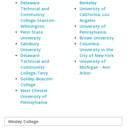
Delaware
Berkeley
Technical and
University of
Community
California, Los
College-Stanton-
Angeles
Wilmington
University of
Penn State
Pennsylvania
University
Brown University
Salisbury
Columbia
University
University in the
Delaware
City of New York
Technical and
University of
Community
Michigan - Ann
College-Terry
Arbor
Goldey-Beacom
College
West Chester
University of
Pennsylvania