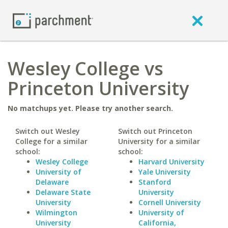
Wesley College vs
Princeton University
No matchups yet. Please try another search.
Switch out Wesley
Switch out Princeton
College for a similar
University for a similar
school:
school:
Wesley College
Harvard University
University of
Yale University
Delaware
Stanford
Delaware State
University
University
Cornell University
Wilmington
University of
University
California,