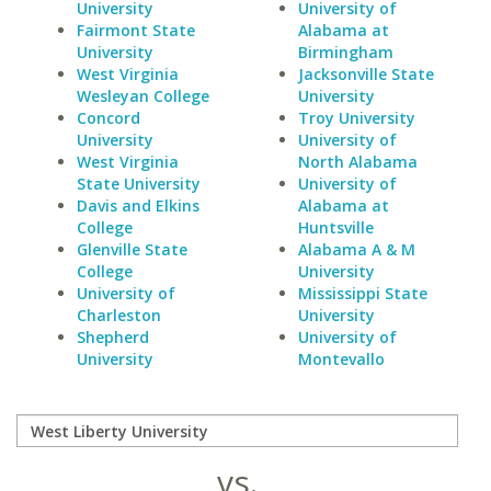
University
University of
Fairmont State
Alabama at
University
Birmingham
West Virginia
Jacksonville State
Wesleyan College
University
Concord
Troy University
University
University of
West Virginia
North Alabama
State University
University of
Davis and Elkins
Alabama at
College
Huntsville
Glenville State
Alabama A & M
College
University
University of
Mississippi State
Charleston
University
Shepherd
University of
University
Montevallo
vs.