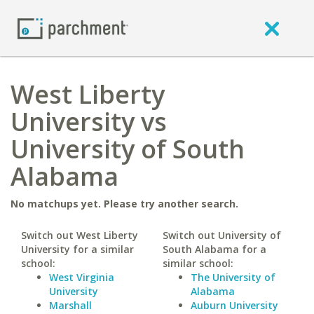
West Liberty
University vs
University of South
Alabama
No matchups yet. Please try another search.
Switch out West Liberty
Switch out University of
University for a similar
South Alabama for a
school:
similar school:
West Virginia
The University of
University
Alabama
Marshall
Auburn University