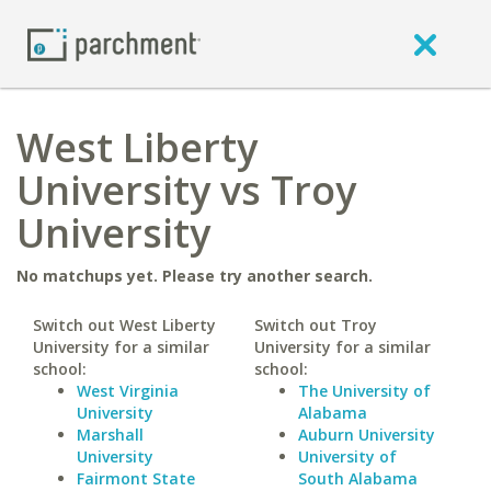
West Liberty
University vs Troy
University
No matchups yet. Please try another search.
Switch out West Liberty
Switch out Troy
University for a similar
University for a similar
school:
school:
West Virginia
The University of
University
Alabama
Marshall
Auburn University
University
University of
Fairmont State
South Alabama