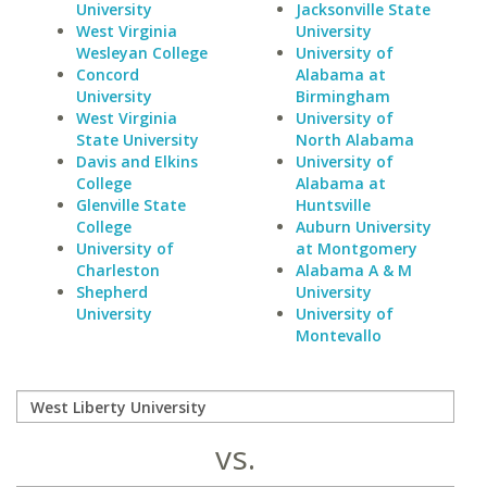
University
Jacksonville State
West Virginia
University
Wesleyan College
University of
Concord
Alabama at
University
Birmingham
West Virginia
University of
State University
North Alabama
Davis and Elkins
University of
College
Alabama at
Glenville State
Huntsville
College
Auburn University
University of
at Montgomery
Charleston
Alabama A & M
Shepherd
University
University
University of
Montevallo
vs.