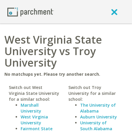
West Virginia State
University vs Troy
University
No matchups yet. Please try another search.
Switch out West
Switch out Troy
Virginia State University
University for a similar
for a similar school:
school:
Marshall
The University of
University
Alabama
West Virginia
Auburn University
University
University of
Fairmont State
South Alabama