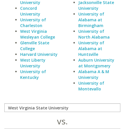
University
Jacksonville State
Concord
University
University
University of
University of
Alabama at
Charleston
Birmingham
West Virginia
University of
Wesleyan College
North Alabama
Glenville State
University of
College
Alabama at
Harvard University
Huntsville
West Liberty
Auburn University
University
at Montgomery
University of
Alabama A & M
Kentucky
University
University of
Montevallo
vs.