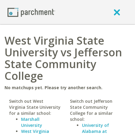
West Virginia State
University vs Jefferson
State Community
College
No matchups yet. Please try another search.
Switch out West
Switch out Jefferson
Virginia State University
State Community
for a similar school:
College for a similar
Marshall
school:
University
University of
West Virginia
Alabama at