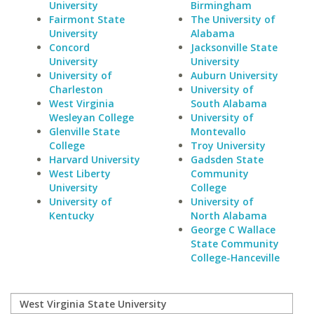
University
Birmingham
Fairmont State
The University of
University
Alabama
Concord
Jacksonville State
University
University
University of
Auburn University
Charleston
University of
West Virginia
South Alabama
Wesleyan College
University of
Glenville State
Montevallo
College
Troy University
Harvard University
Gadsden State
West Liberty
Community
University
College
University of
University of
Kentucky
North Alabama
George C Wallace
State Community
College-Hanceville