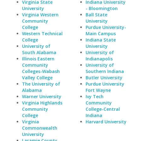
Virginia State
Indiana University
University
- Bloomington
Virginia Western
Ball State
Community
University
College
Purdue University-
Western Technical
Main Campus
College
Indiana State
University of
University
South Alabama
University of
Illinois Eastern
Indianapolis
Community
University of
Colleges-Wabash
Southern Indiana
Valley College
Butler University
The University of
Purdue University
Alabama
Fort Wayne
Warner University
Ivy Tech
Virginia Highlands
Community
Community
College-Central
College
Indiana
Virginia
Harvard University
Commonwealth
University
Laramie County