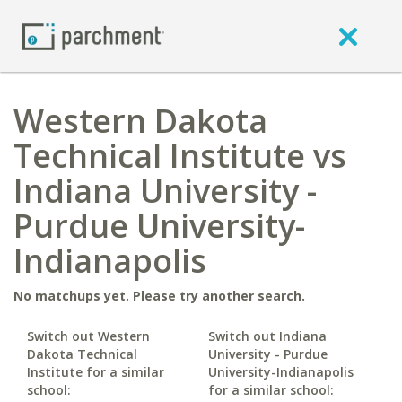
Western Dakota
Technical Institute vs
Indiana University -
Purdue University-
Indianapolis
No matchups yet. Please try another search.
Switch out Western
Switch out Indiana
Dakota Technical
University - Purdue
Institute for a similar
University-Indianapolis
school:
for a similar school: