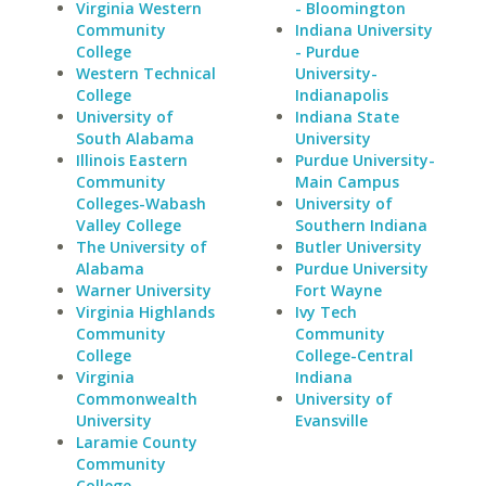
Virginia Western
- Bloomington
Community
Indiana University
College
- Purdue
Western Technical
University-
College
Indianapolis
University of
Indiana State
South Alabama
University
Illinois Eastern
Purdue University-
Community
Main Campus
Colleges-Wabash
University of
Valley College
Southern Indiana
The University of
Butler University
Alabama
Purdue University
Warner University
Fort Wayne
Virginia Highlands
Ivy Tech
Community
Community
College
College-Central
Virginia
Indiana
Commonwealth
University of
University
Evansville
Laramie County
Community
College