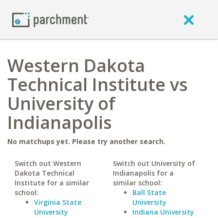
Western Dakota
Technical Institute vs
University of
Indianapolis
No matchups yet. Please try another search.
Switch out Western
Switch out University of
Dakota Technical
Indianapolis for a
Institute for a similar
similar school:
school:
Ball State
Virginia State
University
University
Indiana University