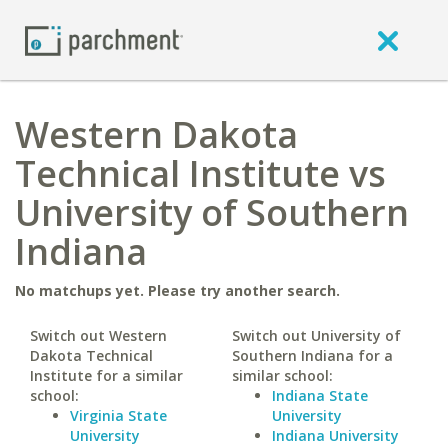
Western Dakota
Technical Institute vs
University of Southern
Indiana
No matchups yet. Please try another search.
Switch out Western
Switch out University of
Dakota Technical
Southern Indiana for a
Institute for a similar
similar school:
school:
Indiana State
Virginia State
University
University
Indiana University