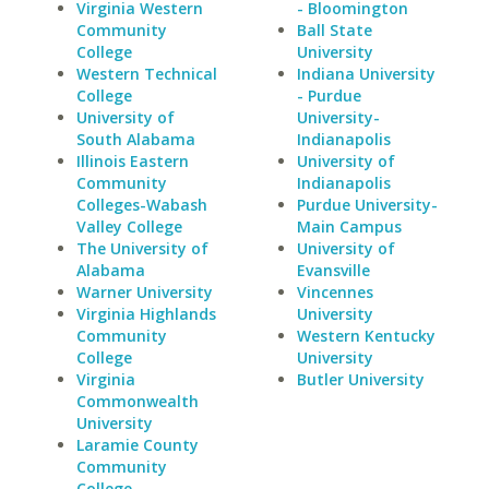
Virginia Western
- Bloomington
Community
Ball State
College
University
Western Technical
Indiana University
College
- Purdue
University of
University-
South Alabama
Indianapolis
Illinois Eastern
University of
Community
Indianapolis
Colleges-Wabash
Purdue University-
Valley College
Main Campus
The University of
University of
Alabama
Evansville
Warner University
Vincennes
Virginia Highlands
University
Community
Western Kentucky
College
University
Virginia
Butler University
Commonwealth
University
Laramie County
Community
College