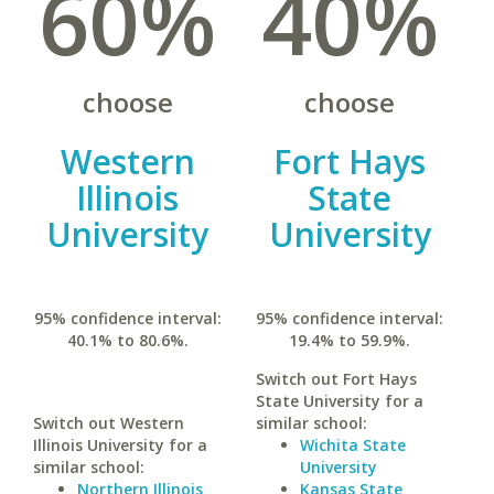
60%
40%
choose
choose
Western
Fort Hays
Illinois
State
University
University
95% confidence interval:
95% confidence interval:
40.1% to 80.6%.
19.4% to 59.9%.
Switch out Fort Hays
State University for a
Switch out Western
similar school:
Illinois University for a
Wichita State
similar school:
University
Northern Illinois
Kansas State