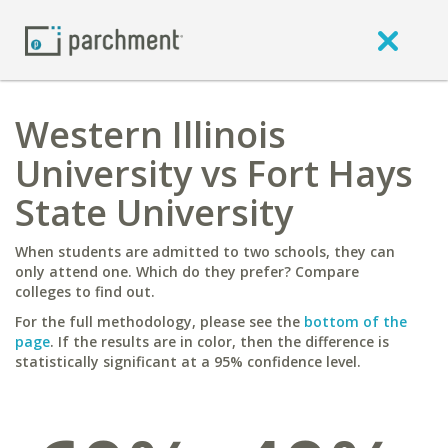
Western Illinois
University vs Fort Hays
State University
When students are admitted to two schools, they can
only attend one. Which do they prefer? Compare
colleges to find out.
For the full methodology, please see the
bottom of the
page
. If the results are in color, then the difference is
statistically significant at a 95% confidence level.