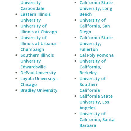
University
California State
Carbondale
University, Long
Eastern Illinois
Beach
University
University of
University of
California, San
Illinois at Chicago
Diego
University of
California State
Illinois at Urbana-
University,
Champaign
Fullerton
Southern Illinois
Cal Poly Pomona
University
University of
Edwardsville
California,
DePaul University
Berkeley
Loyola University -
University of
Chicago
Southern
Bradley University
California
California State
University, Los
Angeles
University of
California, Santa
Barbara