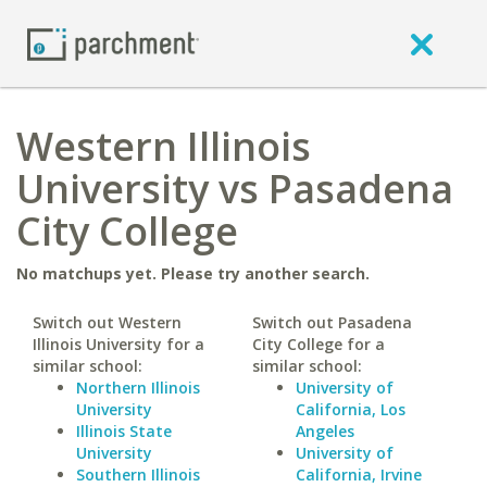
Western Illinois
University vs Pasadena
City College
No matchups yet. Please try another search.
Switch out Western
Switch out Pasadena
Illinois University for a
City College for a
similar school:
similar school:
Northern Illinois
University of
University
California, Los
Illinois State
Angeles
University
University of
Southern Illinois
California, Irvine