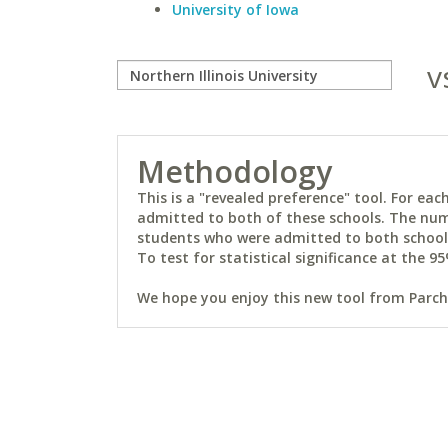
University of Iowa
v
Methodology
This is a "revealed preference" tool. For e
admitted to both of these schools. The num
students who were admitted to both schools 
To test for statistical significance at the 95
We hope you enjoy this new tool from Parchm