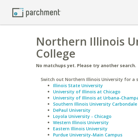
Northern Illinois U
College
No matchups yet. Please try another search.
Switch out Northern Illinois University for a 
Illinois State University
University of Illinois at Chicago
University of Illinois at Urbana-Champ
Southern Illinois University Carbondale
DePaul University
Loyola University - Chicago
Western Illinois University
Eastern Illinois University
Purdue University-Main Campus