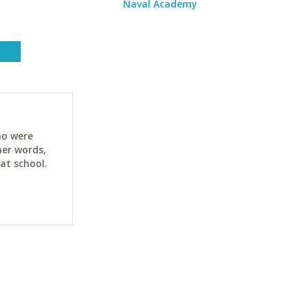
Naval Academy
ho were
her words,
at school.