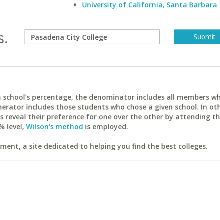
University of California, Santa Barbara
s.
ach school's percentage, the denominator includes all members w
erator includes those students who chose a given school. In ot
reveal their preference for one over the other by attending th
% level,
Wilson's method
is employed.
ent, a site dedicated to helping you find the best colleges.