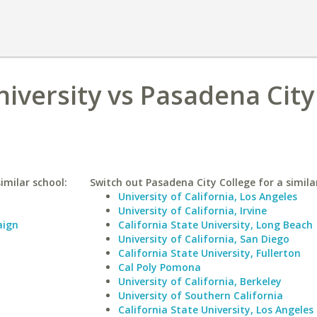
niversity vs Pasadena City
similar school:
Switch out Pasadena City College for a simila
University of California, Los Angeles
University of California, Irvine
aign
California State University, Long Beach
University of California, San Diego
California State University, Fullerton
Cal Poly Pomona
University of California, Berkeley
University of Southern California
California State University, Los Angeles