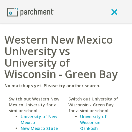
Western New Mexico
University vs
University of
Wisconsin - Green Bay
No matchups yet. Please try another search.
Switch out Western New
Switch out University of
Mexico University for a
Wisconsin - Green Bay
similar school:
for a similar school:
University of New
University of
Mexico
Wisconsin
New Mexico State
Oshkosh