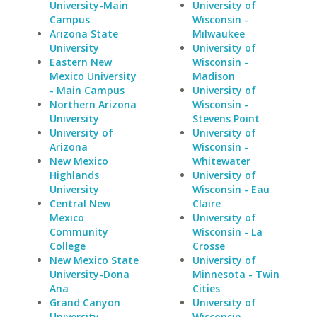
University-Main
University of
Campus
Wisconsin -
Arizona State
Milwaukee
University
University of
Eastern New
Wisconsin -
Mexico University
Madison
- Main Campus
University of
Northern Arizona
Wisconsin -
University
Stevens Point
University of
University of
Arizona
Wisconsin -
New Mexico
Whitewater
Highlands
University of
University
Wisconsin - Eau
Central New
Claire
Mexico
University of
Community
Wisconsin - La
College
Crosse
New Mexico State
University of
University-Dona
Minnesota - Twin
Ana
Cities
Grand Canyon
University of
University
Wisconsin -