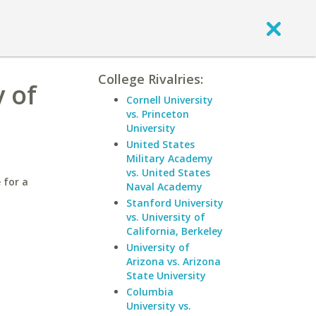
College Rivalries:
 of
Cornell University
vs. Princeton
University
United States
Military Academy
vs. United States
 for a
Naval Academy
Stanford University
vs. University of
California, Berkeley
University of
Arizona vs. Arizona
State University
Columbia
University vs.