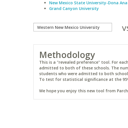
New Mexico State University-Dona Ana
Grand Canyon University
v
Methodology
This is a "revealed preference" tool. For e
admitted to both of these schools. The num
students who were admitted to both schools 
To test for statistical significance at the 95
We hope you enjoy this new tool from Parchm