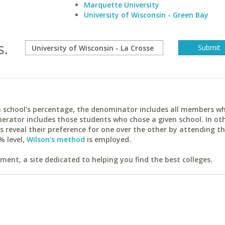
Marquette University
University of Wisconsin - Green Bay
s.
ach school's percentage, the denominator includes all members w
erator includes those students who chose a given school. In ot
reveal their preference for one over the other by attending th
% level,
Wilson's method
is employed.
ent, a site dedicated to helping you find the best colleges.