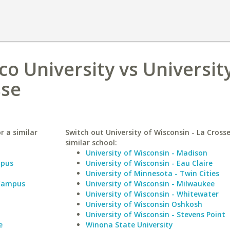
 University vs University
sse
r a similar
Switch out University of Wisconsin - La Crosse
similar school:
University of Wisconsin - Madison
mpus
University of Wisconsin - Eau Claire
University of Minnesota - Twin Cities
 Campus
University of Wisconsin - Milwaukee
University of Wisconsin - Whitewater
University of Wisconsin Oshkosh
University of Wisconsin - Stevens Point
e
Winona State University