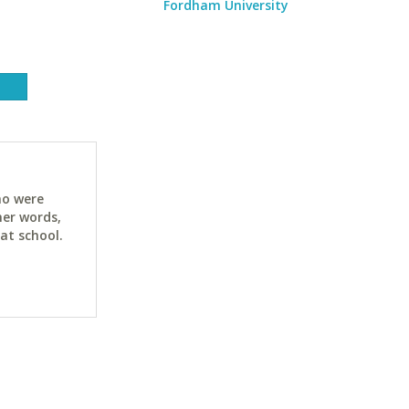
Fordham University
ho were
her words,
at school.