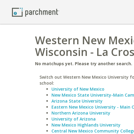
Western New Mexico
Wisconsin - La Cro
No matchups yet. Please try another search.
Switch out Western New Mexico University fo
school:
University of New Mexico
New Mexico State University-Main Ca
Arizona State University
Eastern New Mexico University - Main
Northern Arizona University
University of Arizona
New Mexico Highlands University
Central New Mexico Community Colleg