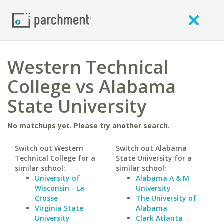
Western Technical
College vs Alabama
State University
No matchups yet. Please try another search.
Switch out Western
Switch out Alabama
Technical College for a
State University for a
similar school:
similar school:
University of
Alabama A & M
Wisconsin - La
University
Crosse
The University of
Virginia State
Alabama
University
Clark Atlanta