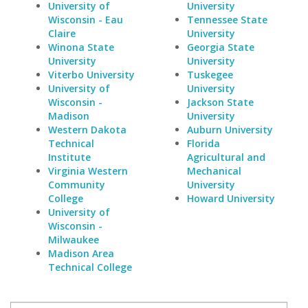
University of
University
Wisconsin - Eau
Tennessee State
Claire
University
Winona State
Georgia State
University
University
Viterbo University
Tuskegee
University of
University
Wisconsin -
Jackson State
Madison
University
Western Dakota
Auburn University
Technical
Florida
Institute
Agricultural and
Virginia Western
Mechanical
Community
University
College
Howard University
University of
Wisconsin -
Milwaukee
Madison Area
Technical College