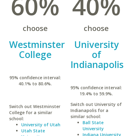
60%
40%
choose
choose
Westminster
University
College
of
Indianapolis
95% confidence interval:
40.1% to 80.6%.
95% confidence interval:
19.4% to 59.9%.
Switch out University of
Switch out Westminster
Indianapolis for a
College for a similar
similar school:
school:
Ball State
University of Utah
University
Utah State
Indiana University