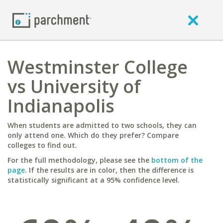
Westminster College
vs University of
Indianapolis
When students are admitted to two schools, they can
only attend one. Which do they prefer? Compare
colleges to find out.
For the full methodology, please see the
bottom of the
page
. If the results are in color, then the difference is
statistically significant at a 95% confidence level.