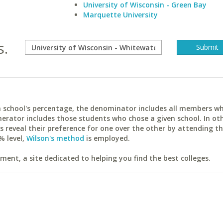
University of Wisconsin - Green Bay
Marquette University
s.
ach school's percentage, the denominator includes all members w
erator includes those students who chose a given school. In ot
reveal their preference for one over the other by attending th
% level,
Wilson's method
is employed.
ent, a site dedicated to helping you find the best colleges.