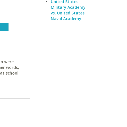
United States
Military Academy
vs. United States
Naval Academy
ho were
her words,
at school.