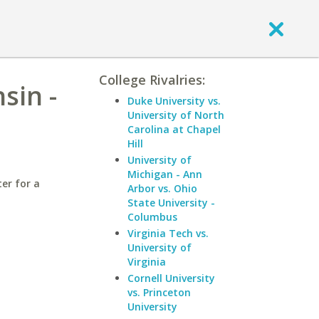
College Rivalries:
sin -
Duke University vs.
University of North
Carolina at Chapel
Hill
University of
Michigan - Ann
er for a
Arbor vs. Ohio
State University -
Columbus
Virginia Tech vs.
University of
Virginia
Cornell University
vs. Princeton
University