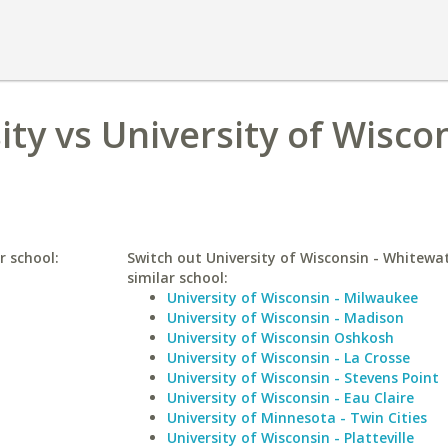
ty vs University of Wiscon
r school:
Switch out University of Wisconsin - Whitewat
similar school:
University of Wisconsin - Milwaukee
University of Wisconsin - Madison
University of Wisconsin Oshkosh
University of Wisconsin - La Crosse
University of Wisconsin - Stevens Point
University of Wisconsin - Eau Claire
University of Minnesota - Twin Cities
University of Wisconsin - Platteville