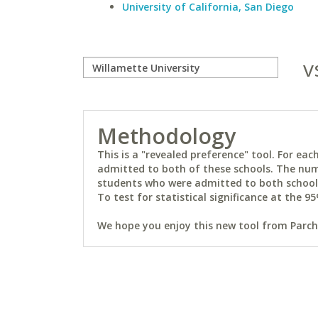
University of California, San Diego
v
Methodology
This is a "revealed preference" tool. For e
admitted to both of these schools. The num
students who were admitted to both schools 
To test for statistical significance at the 95
We hope you enjoy this new tool from Parchm