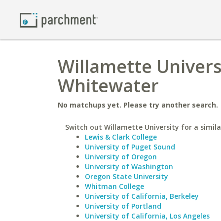
Willamette Universi
Whitewater
No matchups yet. Please try another search.
Switch out Willamette University for a simila
Lewis & Clark College
University of Puget Sound
University of Oregon
University of Washington
Oregon State University
Whitman College
University of California, Berkeley
University of Portland
University of California, Los Angeles