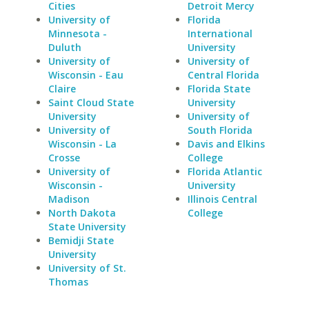
Cities
Detroit Mercy
University of
Florida
Minnesota -
International
Duluth
University
University of
University of
Wisconsin - Eau
Central Florida
Claire
Florida State
Saint Cloud State
University
University
University of
University of
South Florida
Wisconsin - La
Davis and Elkins
Crosse
College
University of
Florida Atlantic
Wisconsin -
University
Madison
Illinois Central
North Dakota
College
State University
Bemidji State
University
University of St.
Thomas