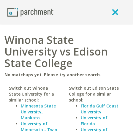
Winona State
University vs Edison
State College
No matchups yet. Please try another search.
Switch out Winona
Switch out Edison State
State University for a
College for a similar
similar school:
school:
Minnesota State
Florida Gulf Coast
University,
University
Mankato
University of
University of
Florida
Minnesota - Twin
University of