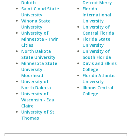
Duluth
Detroit Mercy
Saint Cloud State
Florida
University
International
Winona State
University
University
University of
University of
Central Florida
Minnesota - Twin
Florida State
Cities
University
North Dakota
University of
State University
South Florida
Minnesota State
Davis and Elkins
University -
College
Moorhead
Florida Atlantic
University of
University
North Dakota
Illinois Central
University of
College
Wisconsin - Eau
Claire
University of St.
Thomas