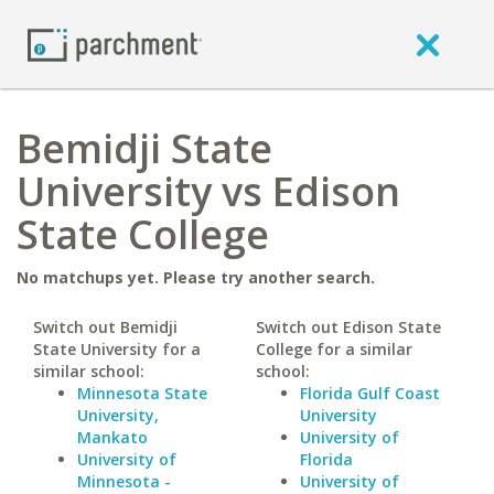
Bemidji State
University vs Edison
State College
No matchups yet. Please try another search.
Switch out Bemidji
Switch out Edison State
State University for a
College for a similar
similar school:
school:
Minnesota State
Florida Gulf Coast
University,
University
Mankato
University of
University of
Florida
Minnesota -
University of