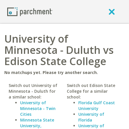
University of
Minnesota - Duluth vs
Edison State College
No matchups yet. Please try another search.
Switch out University of
Switch out Edison State
Minnesota - Duluth for
College for a similar
a similar school:
school:
University of
Florida Gulf Coast
Minnesota - Twin
University
Cities
University of
Minnesota State
Florida
University,
University of