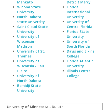
Mankato
Detroit Mercy
Winona State
Florida
University
International
North Dakota
University
State University
University of
Saint Cloud State
Central Florida
University
Florida State
University of
University
Wisconsin -
University of
Madison
South Florida
University of St.
Davis and Elkins
Thomas
College
University of
Florida Atlantic
Wisconsin - Eau
University
Claire
Illinois Central
University of
College
North Dakota
Bemidji State
University