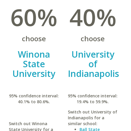
60%
40%
choose
choose
Winona
University
State
of
University
Indianapolis
95% confidence interval:
95% confidence interval:
40.1% to 80.6%.
19.4% to 59.9%.
Switch out University of
Indianapolis for a
Switch out Winona
similar school:
State University for a
Ball State