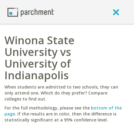
Winona State
University vs
University of
Indianapolis
When students are admitted to two schools, they can
only attend one. Which do they prefer? Compare
colleges to find out.
For the full methodology, please see the
bottom of the
page
. If the results are in color, then the difference is
statistically significant at a 95% confidence level.