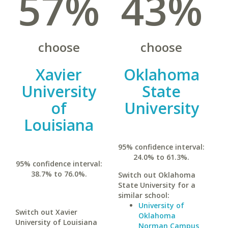
57%
43%
choose
choose
Xavier
Oklahoma
University
State
of
University
Louisiana
95% confidence interval:
24.0% to 61.3%.
95% confidence interval:
38.7% to 76.0%.
Switch out Oklahoma
State University for a
similar school:
University of
Switch out Xavier
Oklahoma
University of Louisiana
Norman Campus