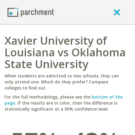
Xavier University of
Louisiana vs Oklahoma
State University
When students are admitted to two schools, they can
only attend one. Which do they prefer? Compare
colleges to find out.
For the full methodology, please see the
bottom of the
page
. If the results are in color, then the difference is
statistically significant at a 95% confidence level.