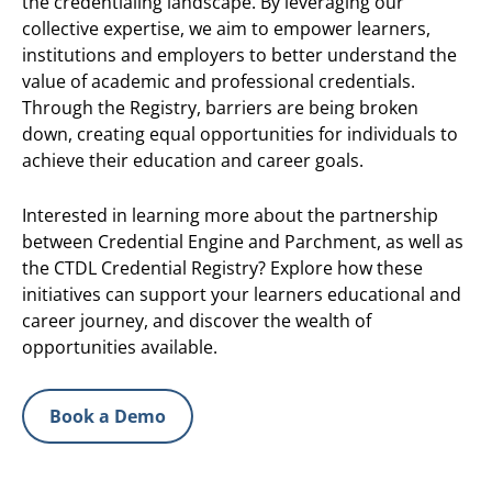
the credentialing landscape. By leveraging our
collective expertise, we aim to empower learners,
institutions and employers to better understand the
value of academic and professional credentials.
Through the Registry, barriers are being broken
down, creating equal opportunities for individuals to
achieve their education and career goals.
Interested in learning more about the partnership
between Credential Engine and Parchment, as well as
the CTDL Credential Registry? Explore how these
initiatives can support your learners educational and
career journey, and discover the wealth of
opportunities available.
Book a Demo