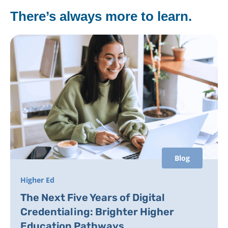
There’s always more to learn.
Blog
Higher Ed
The Next Five Years of Digital
Credentialing: Brighter Higher
Education Pathways