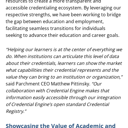
resources to create a more transparent and
accessible credentialing ecosystem. By leveraging our
respective strengths, we have been working to bridge
the gap between education and employment,
facilitating seamless transitions for individuals
seeking to advance their education and career goals.
“Helping our learners is at the center of everything we
do. When institutions can articulate this level of data
about their credentials, learners can show the market
what capabilities their credential represents and the
value they can bring to an institution or organization,”
said Parchment CEO Matthew Pittinsky.
“Our
collaboration with Credential Engine makes that
information easily accessible through our integration
of Credential Engine’s open standard Credential
Registry.”
Showcasing the Value of Academic and