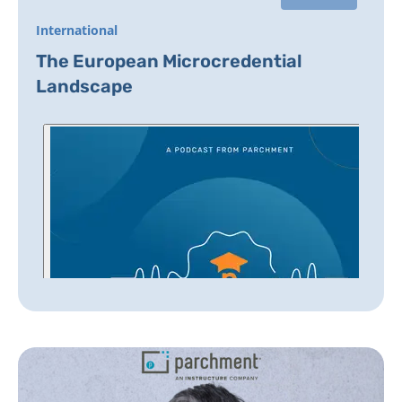
International
The European Microcredential
Landscape