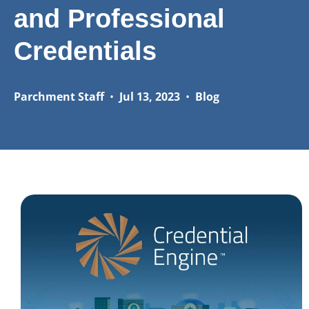
and Professional
Credentials
Parchment Staff
•
Jul 13, 2023
•
Blog