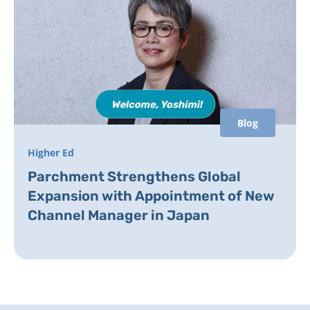
Blog
Higher Ed
Parchment Strengthens Global
Expansion with Appointment of New
Channel Manager in Japan