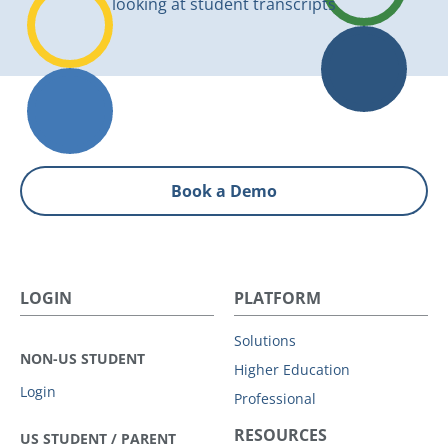
Book a Demo
LOGIN
PLATFORM
Solutions
NON-US STUDENT
Higher Education
Login
Professional
RESOURCES
US STUDENT / PARENT