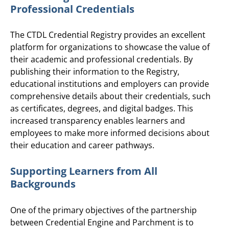
Professional Credentials
The CTDL Credential Registry provides an excellent
platform for organizations to showcase the value of
their academic and professional credentials. By
publishing their information to the Registry,
educational institutions and employers can provide
comprehensive details about their credentials, such
as certificates, degrees, and digital badges. This
increased transparency enables learners and
employees to make more informed decisions about
their education and career pathways.
Supporting Learners from All
Backgrounds
One of the primary objectives of the partnership
between Credential Engine and Parchment is to