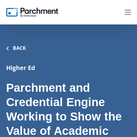
BACK
Higher Ed
Parchment and
Credential Engine
Working to Show the
Value of Academic