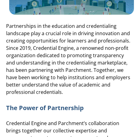
Partnerships in the education and credentialing
landscape play a crucial role in driving innovation and
creating opportunities for learners and professionals.
Since 2019, Credential Engine, a renowned non-profit
organization dedicated to promoting transparency
and understanding in the credentialing marketplace,
has been partnering with Parchment. Together, we
have been working to help institutions and employers
better understand the value of academic and
professional credentials.
The Power of Partnership
Credential Engine and Parchment’s collaboration
brings together our collective expertise and