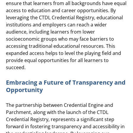
ensure that learners from all backgrounds have equal
access to education and career opportunities. By
leveraging the CTDL Credential Registry, educational
institutions and employers can reach a wider
audience, including learners from lower
socioeconomic groups who may face barriers to
accessing traditional educational resources. This
expanded access helps to level the playing field and
provide equal opportunities for all learners to
succeed.
Embracing a Future of Transparency and
Opportunity
The partnership between Credential Engine and
Parchment, along with the launch of the CTDL
Credential Registry, represents a significant step
forward in fostering transparency and accessibility in