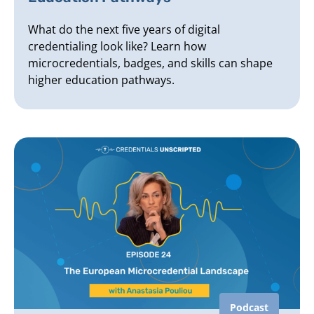
What do the next five years of digital
credentialing look like? Learn how
microcredentials, badges, and skills can shape
higher education pathways.
Podcast