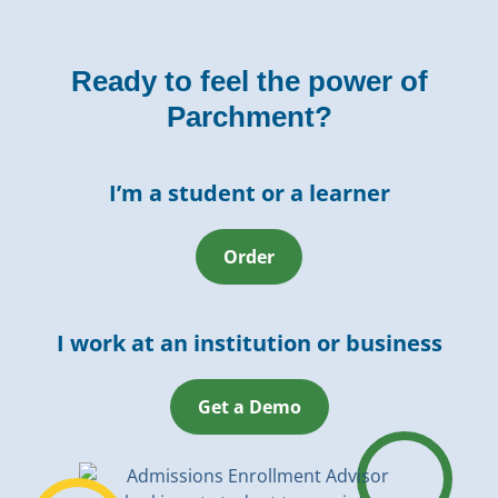
Ready to feel the power of
Parchment?
I’m a student or a learner
Order
I work at an institution or business
Get a Demo