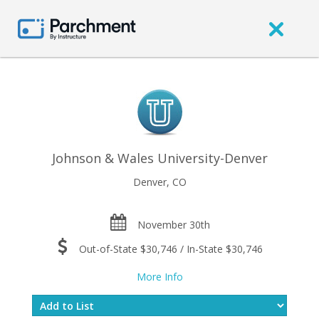
Johnson & Wales University-Denver
Denver, CO
November 30th
Out-of-State $30,746 / In-State $30,746
More Info