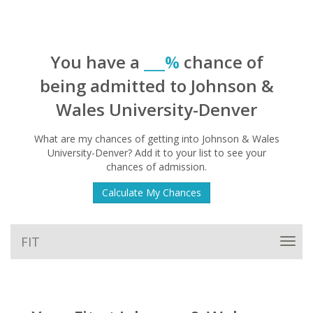
You have a
___%
chance of
being admitted to Johnson &
Wales University-Denver
What are my chances of getting into Johnson & Wales
University-Denver? Add it to your list to see your
chances of admission.
Calculate My Chances
FIT
Toggl
navig