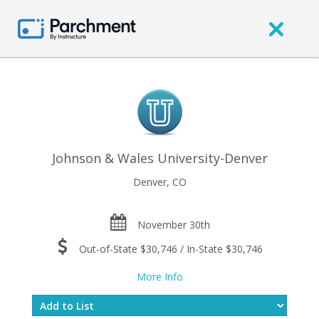
Johnson & Wales University-Denver
Denver, CO
November 30th
Out-of-State $30,746 / In-State $30,746
More Info