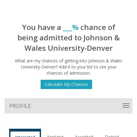
You have a
___%
chance of
being admitted to Johnson &
Wales University-Denver
What are my chances of getting into Johnson & Wales
University-Denver? Add it to your list to see your
chances of admission.
Calculate My Chances
PROFILE
Toggl
navig
Applying
Accepted
Denied