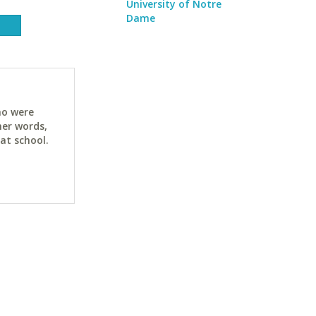
University of Notre
Dame
ho were
her words,
at school.