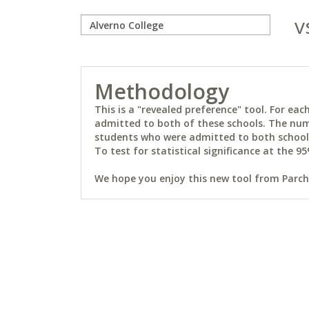
v
Methodology
This is a "revealed preference" tool. For e
admitted to both of these schools. The num
students who were admitted to both schools 
To test for statistical significance at the 95
We hope you enjoy this new tool from Parchm