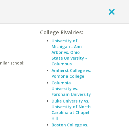
College Rivalries:
University of
Michigan - Ann
Arbor vs. Ohio
State University -
milar school:
Columbus
Amherst College vs.
Pomona College
Columbia
University vs.
Fordham University
Duke University vs.
University of North
Carolina at Chapel
Hill
Boston College vs.