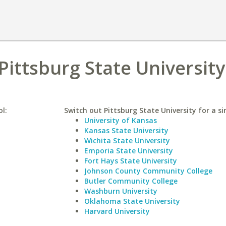
Pittsburg State University
ol:
Switch out Pittsburg State University for a si
University of Kansas
Kansas State University
Wichita State University
Emporia State University
Fort Hays State University
Johnson County Community College
Butler Community College
Washburn University
Oklahoma State University
Harvard University