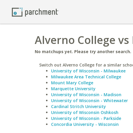
Alverno College vs 
No matchups yet. Please try another search.
Switch out Alverno College for a similar scho
University of Wisconsin - Milwaukee
Milwaukee Area Technical College
Mount Mary College
Marquette University
University of Wisconsin - Madison
University of Wisconsin - Whitewater
Cardinal Stritch University
University of Wisconsin Oshkosh
University of Wisconsin - Parkside
Concordia University - Wisconsin