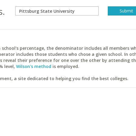
s.
ach school's percentage, the denominator includes all members w
erator includes those students who chose a given school. In ot
reveal their preference for one over the other by attending th
% level,
Wilson's method
is employed.
ent, a site dedicated to helping you find the best colleges.