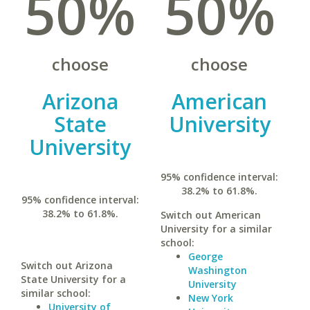
50%
50%
choose
choose
Arizona
American
State
University
University
95% confidence interval:
38.2% to 61.8%.
95% confidence interval:
38.2% to 61.8%.
Switch out American
University for a similar
school:
George
Switch out Arizona
Washington
State University for a
University
similar school:
New York
University of