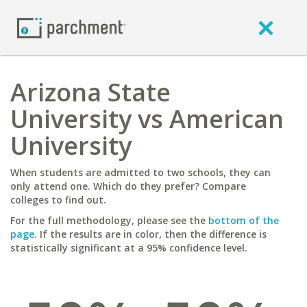
Arizona State
University vs American
University
When students are admitted to two schools, they can
only attend one. Which do they prefer? Compare
colleges to find out.
For the full methodology, please see the
bottom of the
page
. If the results are in color, then the difference is
statistically significant at a 95% confidence level.