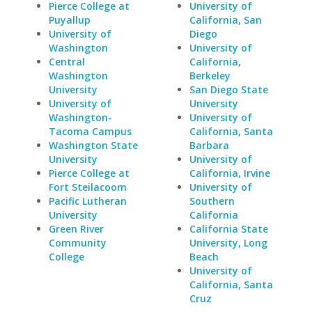
Pierce College at
University of
Puyallup
California, San
University of
Diego
Washington
University of
Central
California,
Washington
Berkeley
University
San Diego State
University of
University
Washington-
University of
Tacoma Campus
California, Santa
Washington State
Barbara
University
University of
Pierce College at
California, Irvine
Fort Steilacoom
University of
Pacific Lutheran
Southern
University
California
Green River
California State
Community
University, Long
College
Beach
University of
California, Santa
Cruz