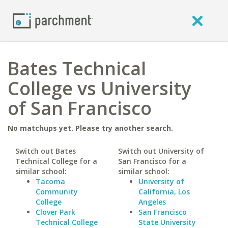
Bates Technical
College vs University
of San Francisco
No matchups yet. Please try another search.
Switch out Bates
Switch out University of
Technical College for a
San Francisco for a
similar school:
similar school:
Tacoma
University of
Community
California, Los
College
Angeles
Clover Park
San Francisco
Technical College
State University