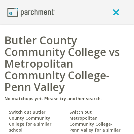
Butler County
Community College vs
Metropolitan
Community College-
Penn Valley
No matchups yet. Please try another search.
Switch out Butler
Switch out
County Community
Metropolitan
College for a similar
Community College-
school:
Penn Valley for a similar