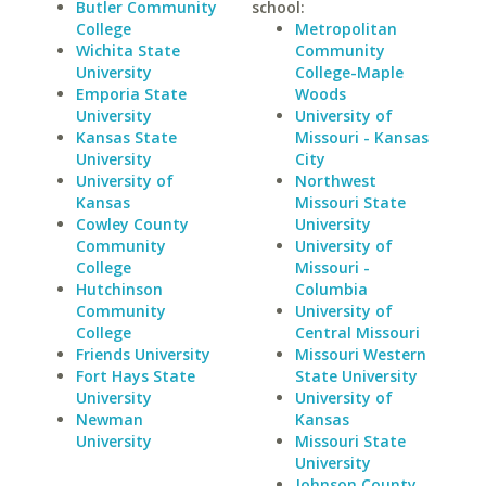
Butler Community
school:
College
Metropolitan
Wichita State
Community
University
College-Maple
Emporia State
Woods
University
University of
Kansas State
Missouri - Kansas
University
City
University of
Northwest
Kansas
Missouri State
Cowley County
University
Community
University of
College
Missouri -
Hutchinson
Columbia
Community
University of
College
Central Missouri
Friends University
Missouri Western
Fort Hays State
State University
University
University of
Newman
Kansas
University
Missouri State
University
Johnson County