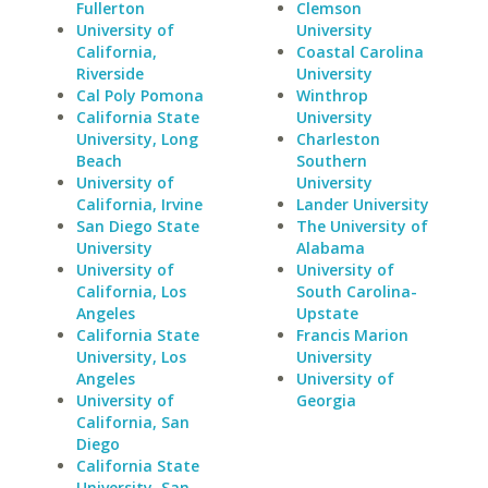
Fullerton
Clemson
University of
University
California,
Coastal Carolina
Riverside
University
Cal Poly Pomona
Winthrop
California State
University
University, Long
Charleston
Beach
Southern
University of
University
California, Irvine
Lander University
San Diego State
The University of
University
Alabama
University of
University of
California, Los
South Carolina-
Angeles
Upstate
California State
Francis Marion
University, Los
University
Angeles
University of
University of
Georgia
California, San
Diego
California State
University, San