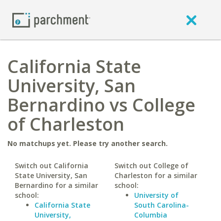
California State
University, San
Bernardino vs College
of Charleston
No matchups yet. Please try another search.
Switch out California
Switch out College of
State University, San
Charleston for a similar
Bernardino for a similar
school:
school:
University of
California State
South Carolina-
University,
Columbia