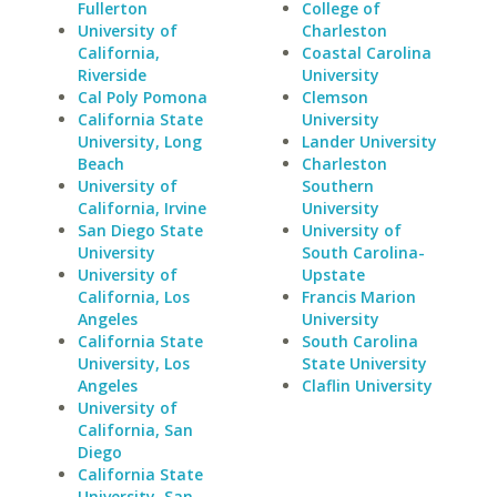
Fullerton
College of
University of
Charleston
California,
Coastal Carolina
Riverside
University
Cal Poly Pomona
Clemson
California State
University
University, Long
Lander University
Beach
Charleston
University of
Southern
California, Irvine
University
San Diego State
University of
University
South Carolina-
University of
Upstate
California, Los
Francis Marion
Angeles
University
California State
South Carolina
University, Los
State University
Angeles
Claflin University
University of
California, San
Diego
California State
University, San