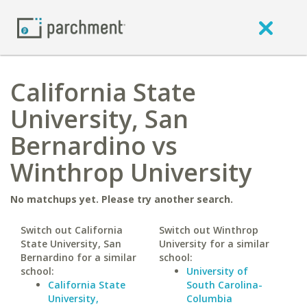
California State
University, San
Bernardino vs
Winthrop University
No matchups yet. Please try another search.
Switch out California
Switch out Winthrop
State University, San
University for a similar
Bernardino for a similar
school:
school:
University of
California State
South Carolina-
University,
Columbia