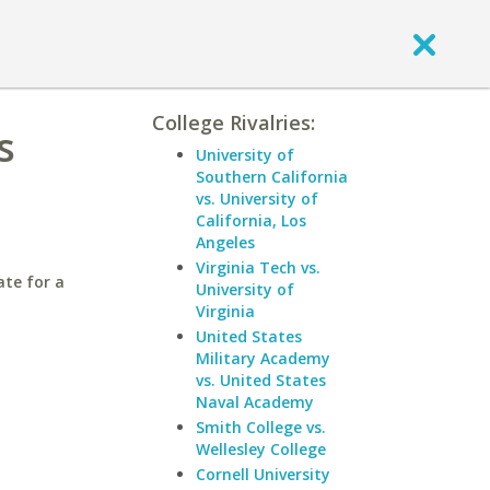
College Rivalries:
s
University of
Southern California
vs. University of
California, Los
Angeles
Virginia Tech vs.
ate for a
University of
Virginia
United States
Military Academy
vs. United States
Naval Academy
Smith College vs.
Wellesley College
Cornell University