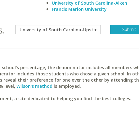
University of South Carolina-Aiken
Francis Marion University
s.
ach school's percentage, the denominator includes all members w
erator includes those students who chose a given school. In ot
reveal their preference for one over the other by attending th
% level,
Wilson's method
is employed.
ent, a site dedicated to helping you find the best colleges.