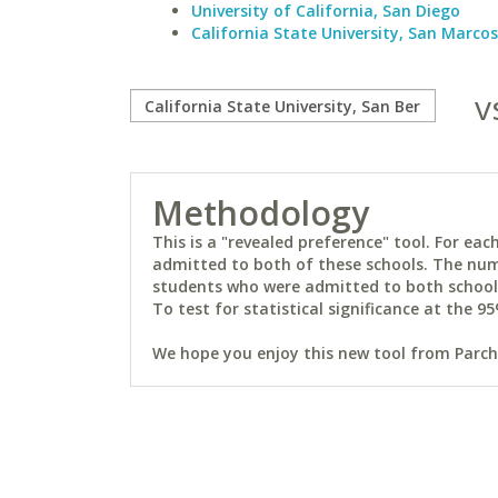
University of California, San Diego
California State University, San Marcos
v
Methodology
This is a "revealed preference" tool. For e
admitted to both of these schools. The num
students who were admitted to both schools 
To test for statistical significance at the 95
We hope you enjoy this new tool from Parchm