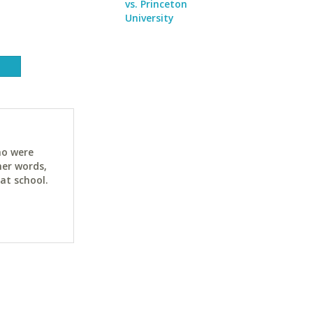
vs. Princeton
University
ho were
her words,
at school.