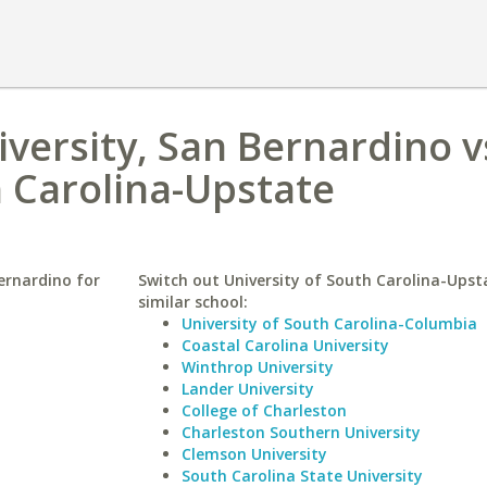
iversity, San Bernardino v
h Carolina-Upstate
Bernardino for
Switch out University of South Carolina-Upst
similar school:
University of South Carolina-Columbia
Coastal Carolina University
Winthrop University
Lander University
College of Charleston
Charleston Southern University
Clemson University
South Carolina State University