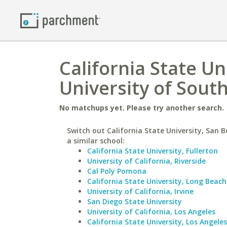
California State Un
University of Sout
No matchups yet. Please try another search.
Switch out California State University, San 
a similar school:
California State University, Fullerton
University of California, Riverside
Cal Poly Pomona
California State University, Long Beach
University of California, Irvine
San Diego State University
University of California, Los Angeles
California State University, Los Angeles