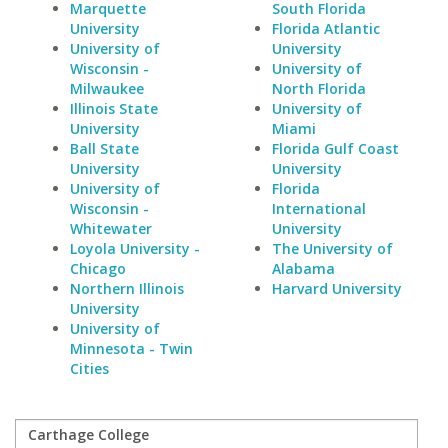
Marquette
South Florida
University
Florida Atlantic
University of
University
Wisconsin -
University of
Milwaukee
North Florida
Illinois State
University of
University
Miami
Ball State
Florida Gulf Coast
University
University
University of
Florida
Wisconsin -
International
Whitewater
University
Loyola University -
The University of
Chicago
Alabama
Northern Illinois
Harvard University
University
University of
Minnesota - Twin
Cities