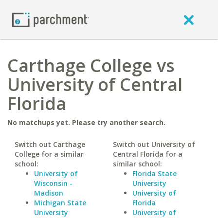
Carthage College vs
University of Central
Florida
No matchups yet. Please try another search.
Switch out Carthage
Switch out University of
College for a similar
Central Florida for a
school:
similar school:
University of
Florida State
Wisconsin -
University
Madison
University of
Michigan State
Florida
University
University of