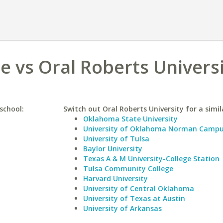
 vs Oral Roberts Univers
school:
Switch out Oral Roberts University for a simil
Oklahoma State University
University of Oklahoma Norman Camp
University of Tulsa
Baylor University
Texas A & M University-College Station
Tulsa Community College
Harvard University
University of Central Oklahoma
University of Texas at Austin
University of Arkansas