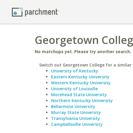
Georgetown College
No matchups yet. Please try another search.
Switch out Georgetown College for a similar 
University of Kentucky
Eastern Kentucky University
Western Kentucky University
University of Louisville
Morehead State University
Northern Kentucky University
Bellarmine University
Murray State University
Transylvania University
Campbellsville University