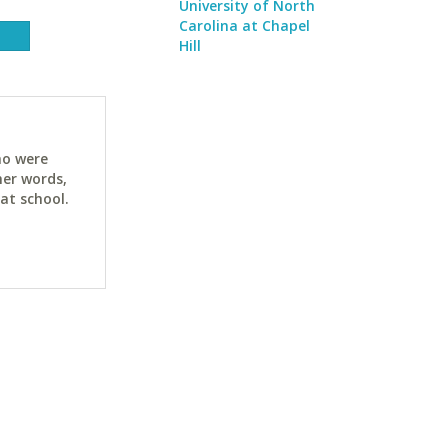
University of North
Carolina at Chapel
Hill
ho were
her words,
at school.