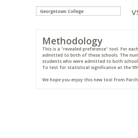
v
Methodology
This is a "revealed preference" tool. For e
admitted to both of these schools. The num
students who were admitted to both schools 
To test for statistical significance at the 95
We hope you enjoy this new tool from Parchm