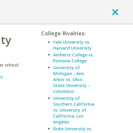
College Rivalries:
ity
Yale University vs.
Harvard University
Amherst College vs.
Pomona College
ar school:
University of
Michigan - Ann
us
Arbor vs. Ohio
State University -
Columbus
University of
Southern California
vs. University of
California, Los
Angeles
Duke University vs.