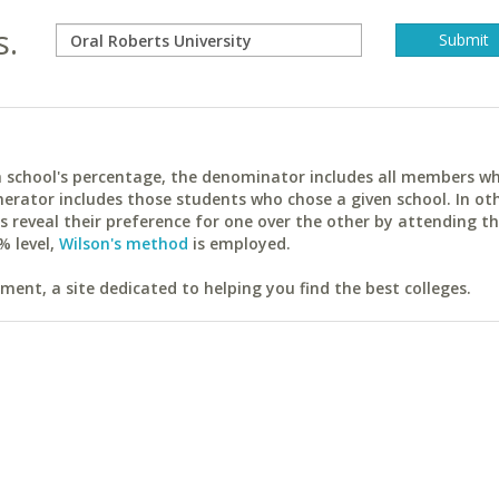
s.
ach school's percentage, the denominator includes all members w
erator includes those students who chose a given school. In ot
reveal their preference for one over the other by attending th
% level,
Wilson's method
is employed.
ent, a site dedicated to helping you find the best colleges.