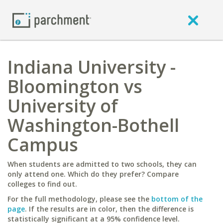
Indiana University -
Bloomington vs
University of
Washington-Bothell
Campus
When students are admitted to two schools, they can
only attend one. Which do they prefer? Compare
colleges to find out.
For the full methodology, please see the
bottom of the
page
. If the results are in color, then the difference is
statistically significant at a 95% confidence level.