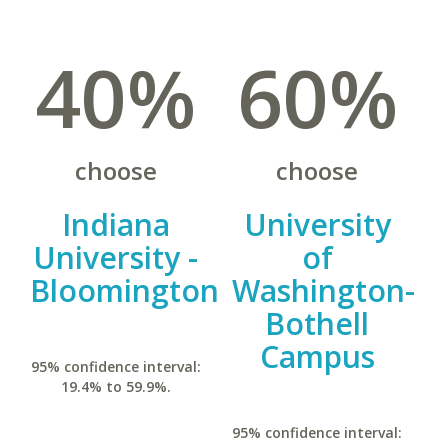
40%
60%
choose
choose
Indiana
University
University -
of
Bloomington
Washington-
Bothell
Campus
95% confidence interval:
19.4% to 59.9%.
95% confidence interval: